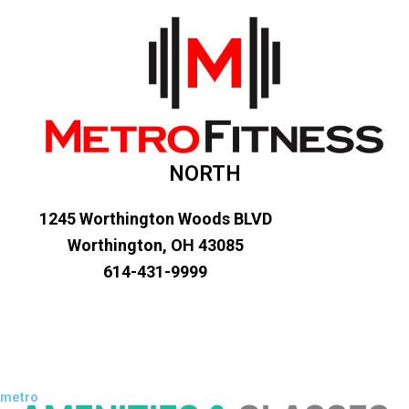
NORTH
1245 Worthington Woods BLVD
Worthington, OH 43085
614-431-9999
metro