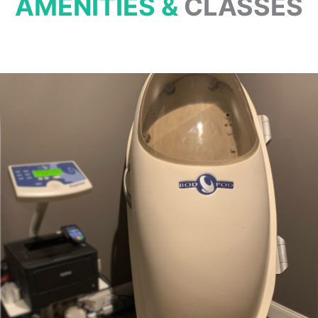
AMENITIES &
CLASSES