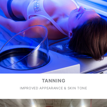
TANNING
IMPROVED APPEARANCE & SKIN TONE