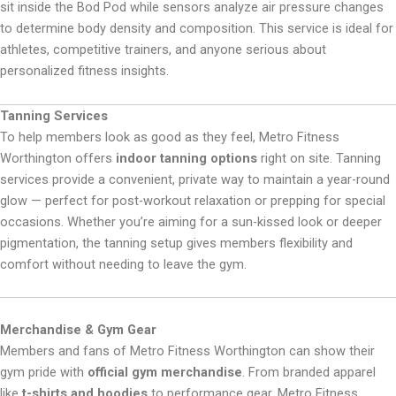
sit inside the Bod Pod while sensors analyze air pressure changes
to determine body density and composition. This service is ideal for
athletes, competitive trainers, and anyone serious about
personalized fitness insights.
Tanning Services
To help members look as good as they feel, Metro Fitness
Worthington offers
indoor tanning options
right on site. Tanning
services provide a convenient, private way to maintain a year-round
glow — perfect for post-workout relaxation or prepping for special
occasions. Whether you’re aiming for a sun-kissed look or deeper
pigmentation, the tanning setup gives members flexibility and
comfort without needing to leave the gym.
Merchandise & Gym Gear
Members and fans of Metro Fitness Worthington can show their
gym pride with
official gym merchandise
. From branded apparel
like
t-shirts and hoodies
to performance gear, Metro Fitness