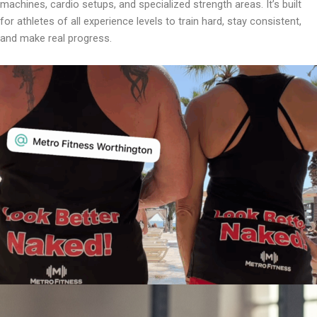
machines, cardio setups, and specialized strength areas. It’s built
for athletes of all experience levels to train hard, stay consistent,
and make real progress.