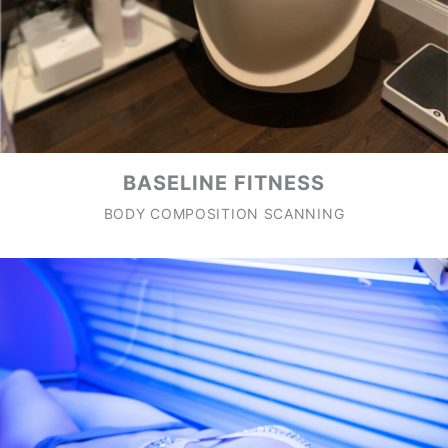
BASELINE FITNESS
BODY COMPOSITION SCANNING