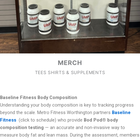
MERCH
TEES SHIRTS & SUPPLEMENTS
Baseline Fitness Body Composition
Understanding your body composition is key to tracking progress
beyond the scale. Metro Fitness Worthington partners
Baseline
Fitness
(click to schedule) who provide
Bod Pod® body
composition testing
— an accurate and non-invasive way to
measure body fat and lean mass. During the assessment, members