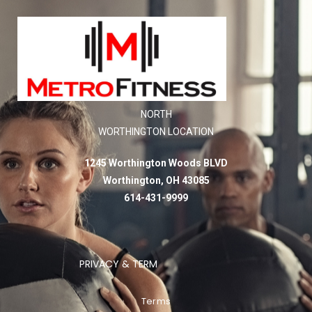
NORTH
WORTHINGTON LOCATION
1245 Worthington Woods BLVD
Worthington, OH 43085
614-431-9999
PRIVACY & TERM
Terms