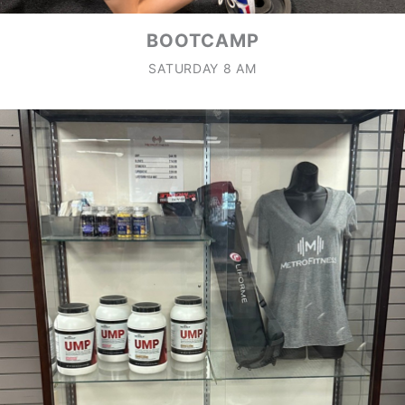
BOOTCAMP
SATURDAY 8 AM