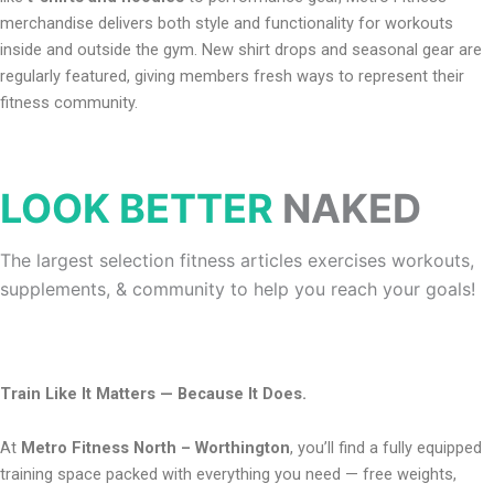
merchandise delivers both style and functionality for workouts
inside and outside the gym. New shirt drops and seasonal gear are
regularly featured, giving members fresh ways to represent their
fitness community.
LOOK BETTER
NAKED
The largest selection fitness articles exercises workouts,
supplements, & community to help you reach your goals!
Train Like It Matters — Because It Does.
At
Metro Fitness North – Worthington
, you’ll find a fully equipped
training space packed with everything you need — free weights,