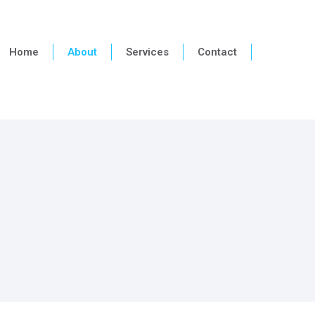
Home
About
Services
Contact