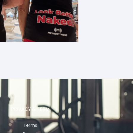
PRIVACY & TERM
Terms