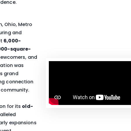
idence.
n, Ohio, Metro
uring and
st
6,000-
000-square-
s newcomers, and
cation was
ts grand
ing connection
s community.
on for its
old-
alleled
arly expansions
quent