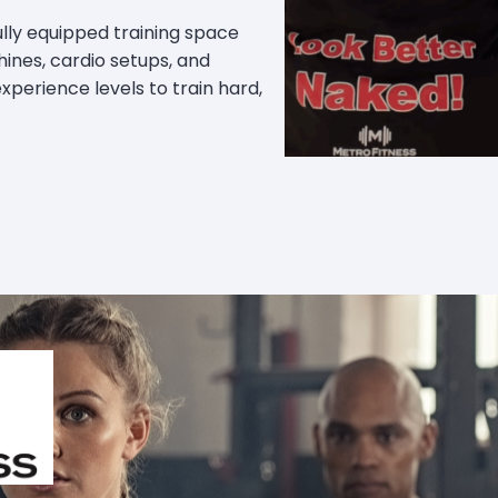
 fully equipped training space
ines, cardio setups, and
 experience levels to train hard,