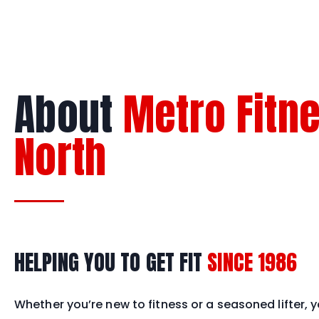
About
Metro Fitn
North
HELPING YOU TO GET FIT
SINCE 1986
Whether you’re new to fitness or a seasoned lifter, yo