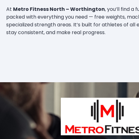
At
Metro Fitness North – Worthington
, you’ll find a
packed with everything you need — free weights, mach
specialized strength areas. It’s built for athletes of all
stay consistent, and make real progress.