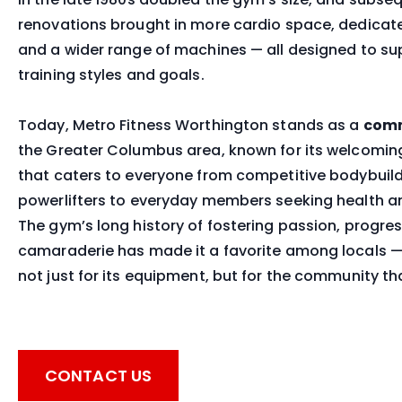
renovations brought in more cardio space, dedicated
and a wider range of machines — all designed to su
training styles and goals.
Today, Metro Fitness Worthington stands as a
comm
the Greater Columbus area, known for its welcomi
that caters to everyone from competitive bodybuil
powerlifters to everyday members seeking health a
The gym’s long history of fostering passion, progre
camaraderie has made it a favorite among locals —
not just for its equipment, but for the community tha
CONTACT US