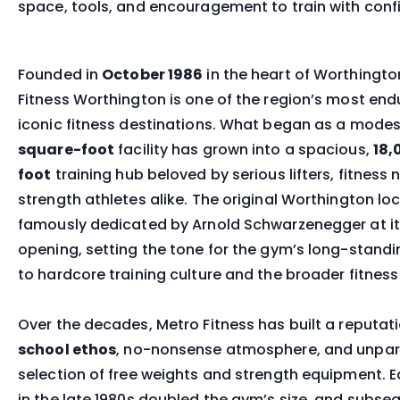
space, tools, and encouragement to train with conf
Founded in
October 1986
in the heart of Worthingto
Fitness Worthington is one of the region’s most end
iconic fitness destinations. What began as a mode
square-foot
facility has grown into a spacious,
18,
foot
training hub beloved by serious lifters, fitnes
strength athletes alike. The original Worthington lo
famously dedicated by Arnold Schwarzenegger at i
opening, setting the tone for the gym’s long-stand
to hardcore training culture and the broader fitnes
Over the decades, Metro Fitness has built a reputati
school ethos
, no-nonsense atmosphere, and unpar
selection of free weights and strength equipment. E
in the late 1980s doubled the gym’s size, and subse