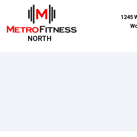
1245 
Wo
NORTH