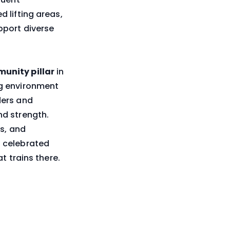
 lifting areas,
pport diverse
unity pillar
in
ng environment
ders and
nd strength.
ss, and
 celebrated
t trains there.