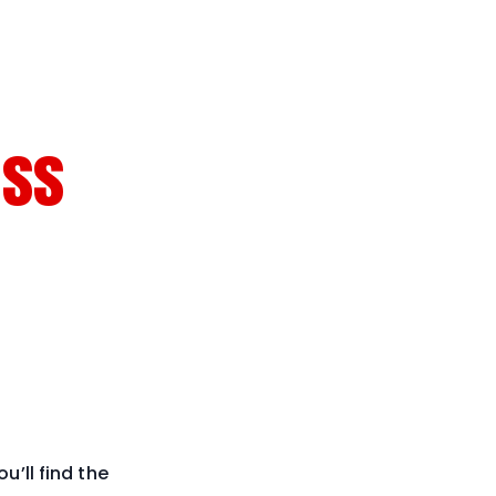
ess
u’ll find the