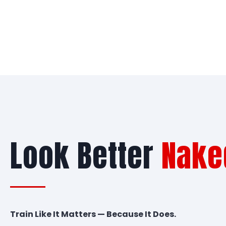
Look Better
Nake
Train Like It Matters — Because It Does.