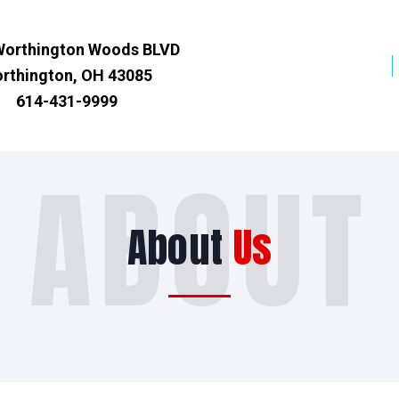
Worthington Woods BLVD
rthington, OH 43085
614-431-9999
ABOUT
About
Us